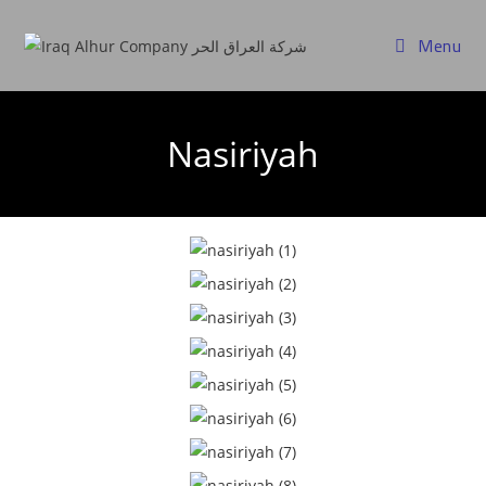
Menu
Nasiriyah