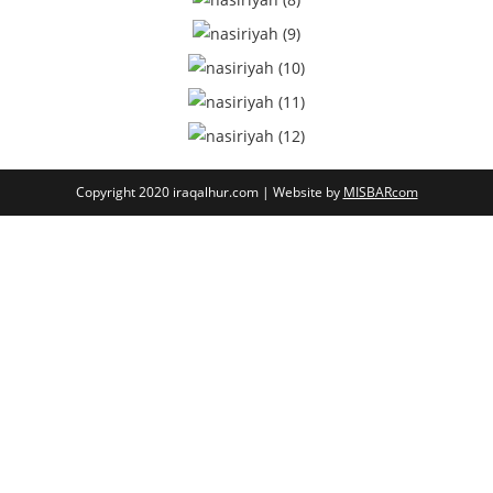
Copyright 2020 iraqalhur.com | Website by
MISBARcom