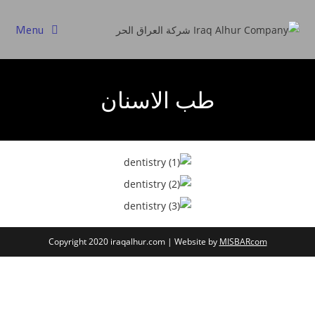
Menu
طب الاسنان
Copyright 2020 iraqalhur.com | Website by
MISBARcom