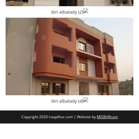
Copyright 2020 iraqalhur.com | Website by
MISBARcom