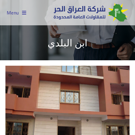
Menu
ابن البلدي